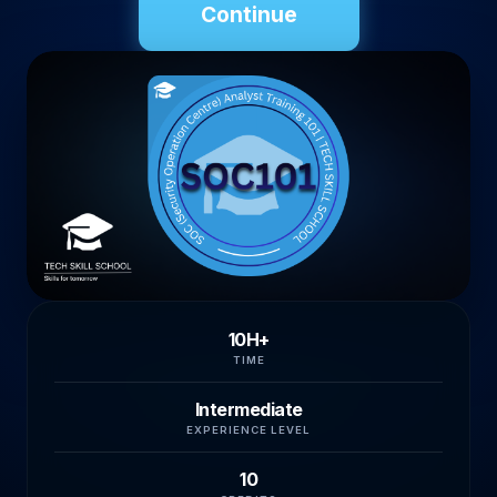
Continue
10H+
TIME
Intermediate
EXPERIENCE LEVEL
10