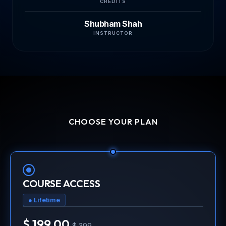
CREDITS
Shubham Shah
INSTRUCTOR
CHOOSE YOUR PLAN
COURSE ACCESS
● Lifetime
$ 199.00
$ 399