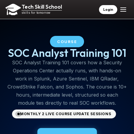
Tech Skill School
Login
skills for tomorrow
COURSE
SOC Analyst Training 101
SOC Analyst Training 101 covers how a Security
Operations Center actually runs, with hands-on
work in Splunk, Azure Sentinel, IBM QRadar,
CrowdStrike Falcon, and Sophos. The course is 10+
hours, intermediate level, structured so each
module ties directly to real SOC workflows.
MONTHLY 2 LIVE COURSE UPDATE SESSIONS