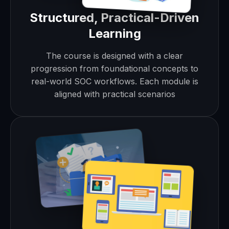
Structured, Practical-Driven
Learning
The course is designed with a clear
progression from foundational concepts to
real-world SOC workflows. Each module is
aligned with practical scenarios