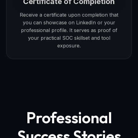
Certificate of Completion
Receive a certificate upon completion that
you can showcase on LinkedIn or your
professional profile. It serves as proof of
your practical SOC skillset and tool
exposure.
Professional
Success Stories