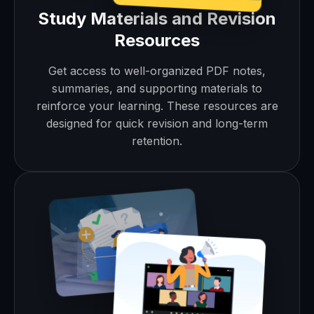
Study Materials and Revision
Resources
Get access to well-organized PDF notes,
summaries, and supporting materials to
reinforce your learning. These resources are
designed for quick revision and long-term
retention.