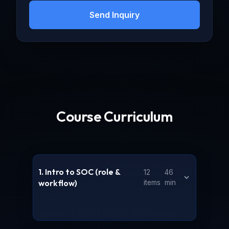
becoming a proficient security analyst.
Send Inquiry
Course Curriculum
1. Intro to SOC (role &
12
46
workflow)
items
min