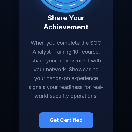
Share Your
Achievement
When you complete the SOC
Analyst Training 101 course,
share your achievement with
your network. Showcasing
your hands-on experience
signals your readiness for real-
world security operations.
Get Certified