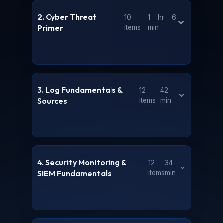
2. Cyber Threat
10
1 hr 6
Primer
items
min
3. Log Fundamentals &
12
42
Sources
items
min
4. Security Monitoring &
12
34
SIEM Fundamentals
items
min