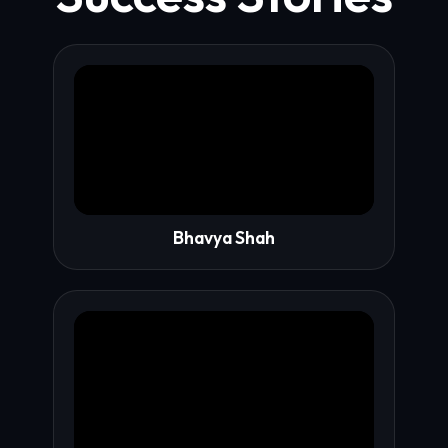
Bhavya Shah