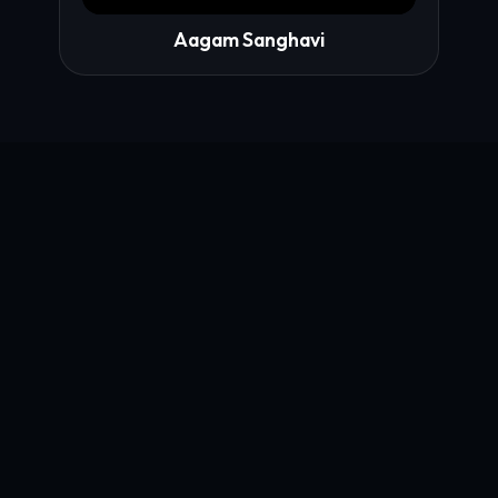
Aagam Sanghavi