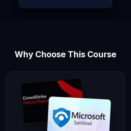
Why Choose This Course