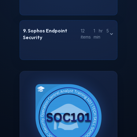
9. Sophos Endpoint
12
1 hr 5
Security
items
min