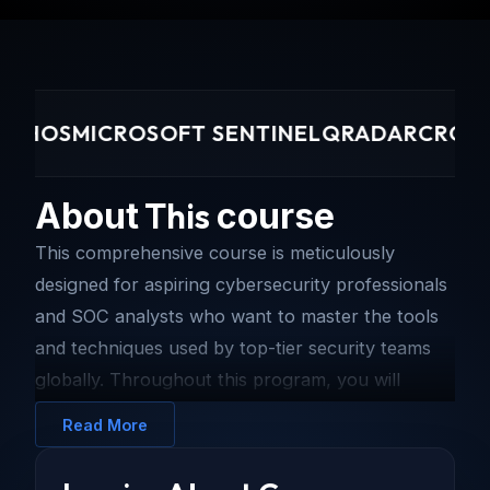
HOS
MICROSOFT SENTINEL
QRADAR
CROWDST
This
About
course
This comprehensive course is meticulously
designed for aspiring cybersecurity professionals
and SOC analysts who want to master the tools
and techniques used by top-tier security teams
globally. Throughout this program, you will
engage in immersive, hands-on labs that simulate
Read More
real-world cyber attacks and defense scenarios.
You will learn to navigate complex security