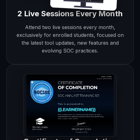
2 Live Sessions Every Month
Attend two live sessions every month,
exclusively for enrolled students, focused on
the latest tool updates, new features and
evolving SOC practices.