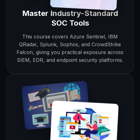
Master Industry-Standard
SOC Tools
This course covers Azure Sentinel, IBM
QRadar, Splunk, Sophos, and CrowdStrike
Falcon, giving you practical exposure across
SIEM, EDR, and endpoint security platforms.