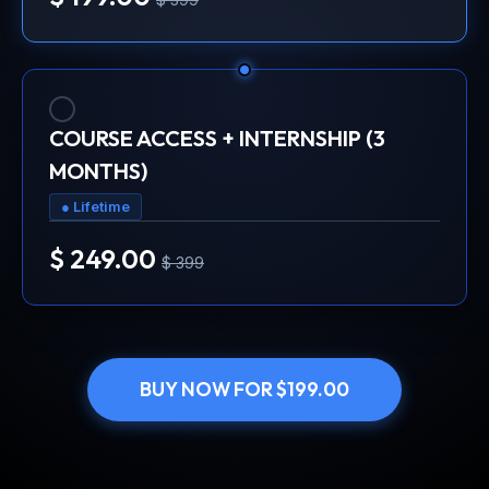
COURSE ACCESS + INTERNSHIP (3
MONTHS)
● Lifetime
$ 249.00
$ 399
BUY NOW FOR $199.00