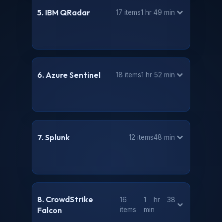
5. IBM QRadar
17 items
1 hr 49 min
6. Azure Sentinel
18 items
1 hr 52 min
7. Splunk
12 items
48 min
8. CrowdStrike
16
1 hr 38
Falcon
items
min