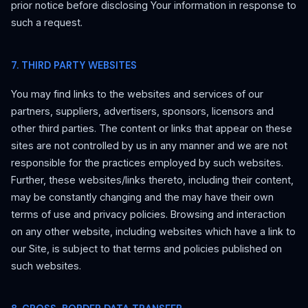
prior notice before disclosing Your information in response to
such a request.
7. THIRD PARTY WEBSITES
You may find links to the websites and services of our
partners, suppliers, advertisers, sponsors, licensors and
other third parties. The content or links that appear on these
sites are not controlled by us in any manner and we are not
responsible for the practices employed by such websites.
Further, these websites/links thereto, including their content,
may be constantly changing and the may have their own
terms of use and privacy policies. Browsing and interaction
on any other website, including websites which have a link to
our Site, is subject to that terms and policies published on
such websites.