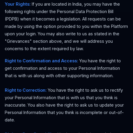
Your Rights:
If you are located in India, you may have the
following rights under the Personal Data Protection Bill
(PDPB) when it becomes a legislation. All requests can be
made by using the option provided to you within the Platform
upon your login. You may also write to us as stated in the
"Grievances" section above, and we will address you
concerns to the extent required by law.
Right to Confirmation and Access:
You have the right to
get confirmation and access to your Personal Information
that is with us along with other supporting information.
Right to Correction:
You have the right to ask us to rectify
your Personal Information that is with us that you think is
inaccurate. You also have the right to ask us to update your
Personal Information that you think is incomplete or out-of-
date.