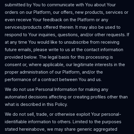
submitted by You to communicate with You about Your
orders on our Platform, our offers, new products, services or
even receive Your feedback on the Platform or any
services/products offered therein. It may also be used to
respond to Your inquiries, questions, and/or other requests. If
at any time You would like to unsubscribe from receiving
future emails, please write to us at the contact information
provided below. The legal basis for this processing is
consent or, where applicable, our legitimate interests in the
proper administration of our Platform, and/or the
performance of a contract between You and us.
We do not use Personal Information for making any
automated decisions affecting or creating profiles other than
what is described in this Policy.
We do not sell, trade, or otherwise exploit Your personal-
identifiable information to others. Limited to the purposes
stated hereinabove, we may share generic aggregated