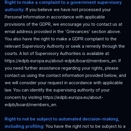
Right to make a complaint to a government supervisory
authority:
If you believe we have not processed your
Personal Information in accordance with applicable
provisions of the GDPR, we encourage you to contact us at
email address provided in the 'Grievances' section above.
You also have the right to make a GDPR complaint to the
relevant Supervisory Authority or seek a remedy through the
courts. A list of Supervisory Authorities is available at:
https://edpb.europa.eu/about-edpb/board/members_en. If
you need further assistance regarding your rights, please
contact us using the contact information provided below, and
we will consider your request in accordance with applicable
law. You can identify the supervising authority of your
concern by visiting https://edpb.europa.eu/about-
edpb/board/members_en.
Right to not be subject to automated decision-making,
including profiling:
You have the right not to be subject to a