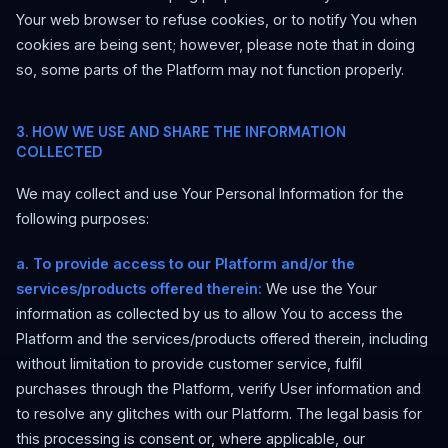
Your web browser to refuse cookies, or to notify You when
cookies are being sent; however, please note that in doing
so, some parts of the Platform may not function properly.
3. HOW WE USE AND SHARE THE INFORMATION
COLLECTED
We may collect and use Your Personal Information for the
following purposes:
a. To provide access to our Platform and/or the
services/products offered therein:
We use the Your
information as collected by us to allow You to access the
Platform and the services/products offered therein, including
without limitation to provide customer service, fulfil
purchases through the Platform, verify User information and
to resolve any glitches with our Platform. The legal basis for
this processing is consent or, where applicable, our