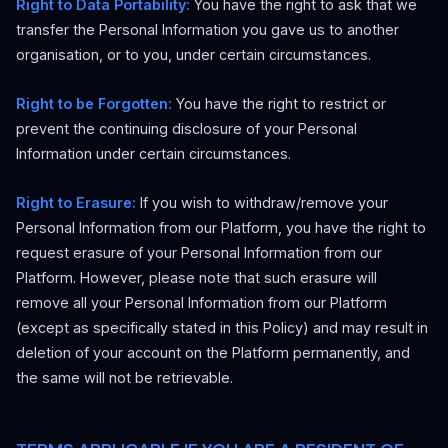
Right to Data Portability:
You have the right to ask that we
transfer the Personal Information you gave us to another
organisation, or to you, under certain circumstances.
Right to be Forgotten:
You have the right to restrict or
prevent the continuing disclosure of your Personal
Information under certain circumstances.
Right to Erasure:
If you wish to withdraw/remove your
Personal Information from our Platform, you have the right to
request erasure of your Personal Information from our
Platform. However, please note that such erasure will
remove all your Personal Information from our Platform
(except as specifically stated in this Policy) and may result in
deletion of your account on the Platform permanently, and
the same will not be retrievable.