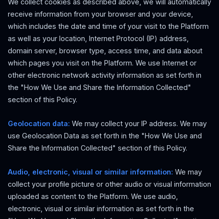
We collect cookies as described above, we will automatically
receive information from your browser and your device,
which includes the date and time of your visit to the Platform
as well as your location, Internet Protocol (IP) address,
domain server, browser type, access time, and data about
which pages you visit on the Platform. We use Internet or
other electronic network activity information as set forth in
the "How We Use and Share the Information Collected"
section of this Policy.
Geolocation data:
We may collect your IP address. We may
use Geolocation Data as set forth in the "How We Use and
Share the Information Collected" section of this Policy.
Audio, electronic, visual or similar information:
We may
collect your profile picture or other audio or visual information
uploaded as content to the Platform. We use audio,
electronic, visual or similar information as set forth in the