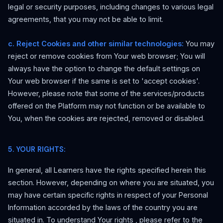
legal or security purposes, including changes to various legal
agreements, that you may not be able to limit.
c. Reject Cookies and other similar technologies:
You may
reject or remove cookies from Your web browser; You will
always have the option to change the default settings on
Your web browser if the same is set to 'accept cookies'.
However, please note that some of the services/products
offered on the Platform may not function or be available to
You, when the cookies are rejected, removed or disabled.
5. YOUR RIGHTS:
In general, all Learners have the rights specified herein this
section. However, depending on where you are situated, you
may have certain specific rights in respect of your Personal
Information accorded by the laws of the country you are
situated in. To understand
Your rights
, please refer to the