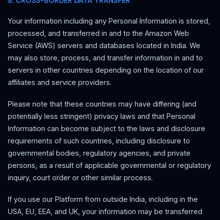
8. CROSS-BORDER DATA TRANSFER
Your information including any Personal Information is stored,
processed, and transferred in and to the Amazon Web
Service (AWS) servers and databases located in India. We
may also store, process, and transfer information in and to
servers in other countries depending on the location of our
affiliates and service providers.
Please note that these countries may have differing (and
potentially less stringent) privacy laws and that Personal
Information can become subject to the laws and disclosure
requirements of such countries, including disclosure to
governmental bodies, regulatory agencies, and private
persons, as a result of applicable governmental or regulatory
inquiry, court order or other similar process.
If you use our Platform from outside India, including in the
USA, EU, EEA, and UK, your information may be transferred