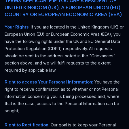
TERMS APPLICABLE IF YOU ARE A RESIDENT OF
UNITED KINGDOM (UK), A EUROPEAN UNION (EU)
COUNTRY OR EUROPEAN ECONOMIC AREA (EEA)
Your Rights:
If you are located in the United Kingdom (UK) or
European Union (EU) or European Economic Area (EEA), you
have the following rights under the UK and EU General Data
Protection Regulation (GDPR) respectively. All requests
should be sent to the address noted in the "Grievances"
section above, and we will fulfil requests to the extent
required by applicable law.
Right to access Your Personal Information:
You have the
right to receive confirmation as to whether or not Personal
Information concerning you is being processed and, where
that is the case, access to the Personal Information can be
sought;
Right to Rectification:
Our goal is to keep your Personal