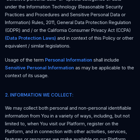
under the Information Technology (Reasonable Security
Practices and Procedures and Sensitive Personal Data or
Information) Rules, 2011, General Data Protection Regulation
(GDPR) and / or the California Consumer Privacy Act (CCPA)
(Data Protection Laws)
and in context of this Policy or other
equivalent / similar legislations.
Usage of the term
Personal Information
shall include
Sensitive Personal Information
as may be applicable to the
context of its usage.
2. INFORMATION WE COLLECT:
We may collect both personal and non-personal identifiable
information from You in a variety of ways, including, but not
limited to, when You visit our Platform, register on the
Platform, and in connection with other activities, services,
features or resources we make available on our Platform.