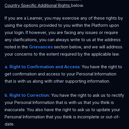
Country Specific Additional Rights
below.
If you are a Learner, you may exercise any of these rights by
using the options provided to you within the Platform upon
your login. If however, you are facing any issues or require
any clarifications, you can always write to us at the address
noted in the
Grievances
section below, and we will address
your concerns to the extent required by the applicable law.
a. Right to Confirmation and Access:
You have the right to
get confirmation and access to your Personal Information
that is with us along with other supporting information.
b. Right to Correction:
You have the right to ask us to rectify
your Personal Information that is with us that you think is
inaccurate. You also have the right to ask us to update your
Personal Information that you think is incomplete or out-of-
date.