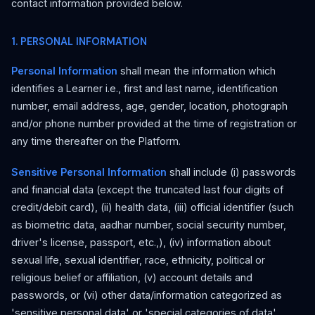
contact information provided below.
1. PERSONAL INFORMATION
Personal Information
shall mean the information which
identifies a Learner i.e., first and last name, identification
number, email address, age, gender, location, photograph
and/or phone number provided at the time of registration or
any time thereafter on the Platform.
Sensitive Personal Information
shall include (i) passwords
and financial data (except the truncated last four digits of
credit/debit card), (ii) health data, (iii) official identifier (such
as biometric data, aadhar number, social security number,
driver's license, passport, etc.,), (iv) information about
sexual life, sexual identifier, race, ethnicity, political or
religious belief or affiliation, (v) account details and
passwords, or (vi) other data/information categorized as
'sensitive personal data' or 'special categories of data'