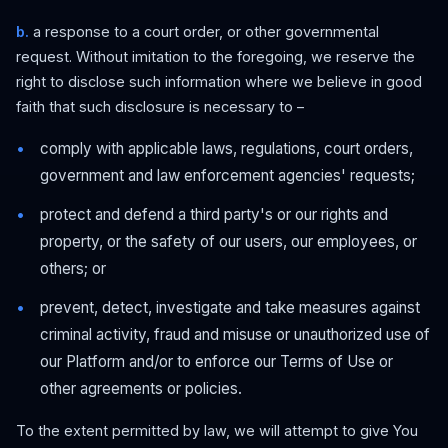
b.
a response to a court order, or other governmental
request. Without imitation to the foregoing, we reserve the
right to disclose such information where we believe in good
faith that such disclosure is necessary to –
comply with applicable laws, regulations, court orders,
government and law enforcement agencies' requests;
protect and defend a third party's or our rights and
property, or the safety of our users, our employees, or
others; or
prevent, detect, investigate and take measures against
criminal activity, fraud and misuse or unauthorized use of
our Platform and/or to enforce our Terms of Use or
other agreements or policies.
To the extent permitted by law, we will attempt to give You