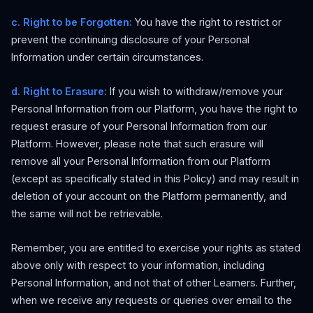
c. Right to be Forgotten:
You have the right to restrict or
prevent the continuing disclosure of your Personal
Information under certain circumstances.
d. Right to Erasure:
If you wish to withdraw/remove your
Personal Information from our Platform, you have the right to
request erasure of your Personal Information from our
Platform. However, please note that such erasure will
remove all your Personal Information from our Platform
(except as specifically stated in this Policy) and may result in
deletion of your account on the Platform permanently, and
the same will not be retrievable.
Remember, you are entitled to exercise your rights as stated
above only with respect to your information, including
Personal Information, and not that of other Learners. Further,
when we receive any requests or queries over email to the