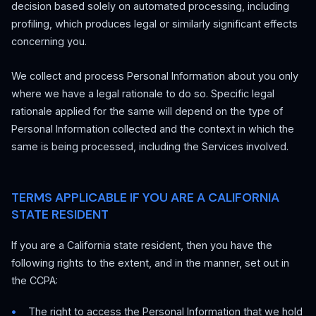
decision based solely on automated processing, including
profiling, which produces legal or similarly significant effects
concerning you.
We collect and process Personal Information about you only
where we have a legal rationale to do so. Specific legal
rationale applied for the same will depend on the type of
Personal Information collected and the context in which the
same is being processed, including the Services involved.
TERMS APPLICABLE IF YOU ARE A CALIFORNIA
STATE RESIDENT
If you are a California state resident, then you have the
following rights to the extent, and in the manner, set out in
the CCPA:
The right to access the Personal Information that we hold