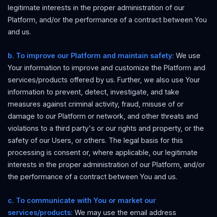
legitimate interests in the proper administration of our
Platform, and/or the performance of a contract between You
and us.
b. To improve our Platform and maintain safety:
We use
Your information to improve and customize the Platform and
services/products offered by us. Further, we also use Your
information to prevent, detect, investigate, and take
measures against criminal activity, fraud, misuse of or
damage to our Platform or network, and other threats and
violations to a third party's or our rights and property, or the
safety of our Users, or others. The legal basis for this
processing is consent or, where applicable, our legitimate
interests in the proper administration of our Platform, and/or
the performance of a contract between You and us.
c. To communicate with You or market our
services/products:
We may use the email address