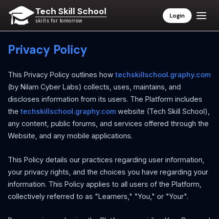
Tech Skill School
Login
skills for tomorrow
Privacy Policy
This Privacy Policy outlines how
techskillschool.graphy.com
(by Nilam Cyber Labs) collects, uses, maintains, and
discloses information from its users. The Platform includes
the
techskillschool.graphy.com
website (Tech Skill School),
any content, public forums, and services offered through the
Website, and any mobile applications.
This Policy details our practices regarding user information,
your privacy rights, and the choices you have regarding your
information. This Policy applies to all users of the Platform,
collectively referred to as "Learners," "You," or "Your".