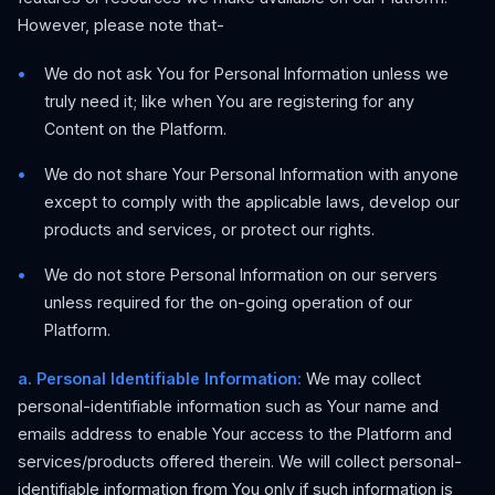
However, please note that-
We do not ask You for Personal Information unless we
truly need it; like when You are registering for any
Content on the Platform.
We do not share Your Personal Information with anyone
except to comply with the applicable laws, develop our
products and services, or protect our rights.
We do not store Personal Information on our servers
unless required for the on-going operation of our
Platform.
a. Personal Identifiable Information:
We may collect
personal-identifiable information such as Your name and
emails address to enable Your access to the Platform and
services/products offered therein. We will collect personal-
identifiable information from You only if such information is