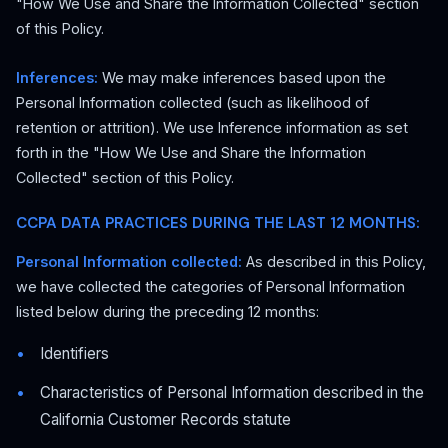
"How We Use and Share the Information Collected" section
of this Policy.
Inferences:
We may make inferences based upon the
Personal Information collected (such as likelihood of
retention or attrition). We use Inference information as set
forth in the "How We Use and Share the Information
Collected" section of this Policy.
CCPA DATA PRACTICES DURING THE LAST 12 MONTHS:
Personal Information collected:
As described in this Policy,
we have collected the categories of Personal Information
listed below during the preceding 12 months:
Identifiers
Characteristics of Personal Information described in the
California Customer Records statute