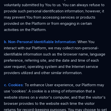
voluntarily submitted by You to us. You can always refuse to
provide such personal identification information; however, it
may prevent You from accessing services or products
provided on the Platform or from engaging in certain
activities on the Platform.
b. Non-Personal Identifiable Information:
When You
interact with our Platform, we may collect non-personal-
identifiable information such as the browser name, language
preference, referring site, and the date and time of each
user request, operating system and the Internet service
providers utilized and other similar information.
c. Cookies:
To enhance User experience, our Platform may
use 'cookies'. A cookie is a string of information that a
website stores on a visitor's computer, and that the visitor's
browser provides to the website each time the visitor
returns for record-keeping purposes. You may choose to set