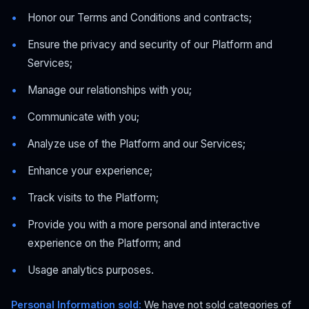
Honor our Terms and Conditions and contracts;
Ensure the privacy and security of our Platform and
Services;
Manage our relationships with you;
Communicate with you;
Analyze use of the Platform and our Services;
Enhance your experience;
Track visits to the Platform;
Provide you with a more personal and interactive
experience on the Platform; and
Usage analytics purposes.
Personal Information sold:
We have not sold categories of