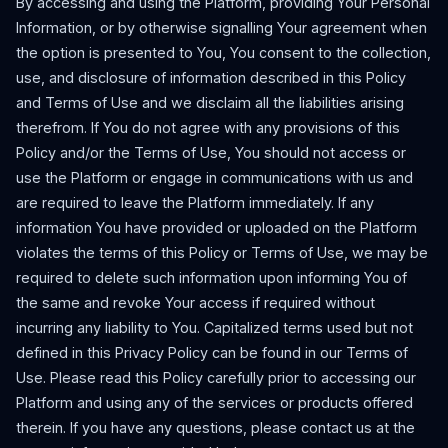
By accessing and using the Platform, providing Your Personal
Information, or by otherwise signalling Your agreement when
the option is presented to You, You consent to the collection,
use, and disclosure of information described in this Policy
and Terms of Use and we disclaim all the liabilities arising
therefrom. If You do not agree with any provisions of this
Policy and/or the Terms of Use, You should not access or
use the Platform or engage in communications with us and
are required to leave the Platform immediately. If any
information You have provided or uploaded on the Platform
violates the terms of this Policy or Terms of Use, we may be
required to delete such information upon informing You of
the same and revoke Your access if required without
incurring any liability to You. Capitalized terms used but not
defined in this Privacy Policy can be found in our Terms of
Use. Please read this Policy carefully prior to accessing our
Platform and using any of the services or products offered
therein. If you have any questions, please contact us at the