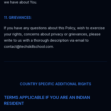
we have about You.
11. GRIEVANCES:
If you have any questions about this Policy, wish to exercise
your rights, concerns about privacy or grievances, please
write to us with a thorough description via email to
contact@techskillschool.com.
COUNTRY SPECIFIC ADDITIONAL RIGHTS
TERMS APPLICABLE IF YOU ARE AN INDIAN
RESIDENT