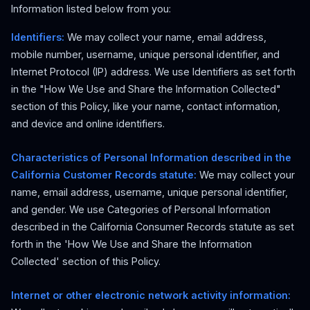
Information listed below from you:
Identifiers:
We may collect your name, email address,
mobile number, username, unique personal identifier, and
Internet Protocol (IP) address. We use Identifiers as set forth
in the "How We Use and Share the Information Collected"
section of this Policy, like your name, contact information,
and device and online identifiers.
Characteristics of Personal Information described in the
California Customer Records statute:
We may collect your
name, email address, username, unique personal identifier,
and gender. We use Categories of Personal Information
described in the California Consumer Records statute as set
forth in the 'How We Use and Share the Information
Collected' section of this Policy.
Internet or other electronic network activity information: