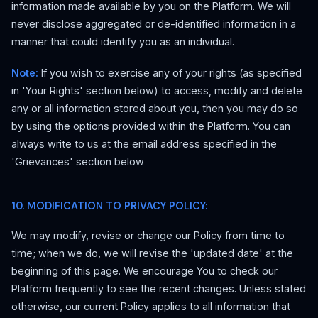
information made available by you on the Platform. We will
never disclose aggregated or de-identified information in a
manner that could identify you as an individual.
Note:
If you wish to exercise any of your rights (as specified
in 'Your Rights' section below) to access, modify and delete
any or all information stored about you, then you may do so
by using the options provided within the Platform. You can
always write to us at the email address specified in the
'Grievances' section below
10. MODIFICATION TO PRIVACY POLICY:
We may modify, revise or change our Policy from time to
time; when we do, we will revise the 'updated date' at the
beginning of this page. We encourage You to check our
Platform frequently to see the recent changes. Unless stated
otherwise, our current Policy applies to all information that