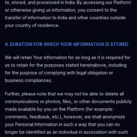
to, stored, and processed in India. By accessing our Platform
or otherwise giving us information, you consent to the
transfer of information to India and other countries outside
your country of residence.
9. DURATION FOR WHICH YOUR INFORMATION IS STORED
We will retain Your information for as long as it is required for
us to retain for the purposes stated hereinabove, including
for the purpose of complying with legal obligation or
business compliances.
Further, please note that we may not be able to delete all
communications or photos, files, or other documents publicly
made available by you on the Platform (for example:
comments, feedback, etc.), however, we shall anonymize
your Personal Information in such a way that you can no
longer be identified as an individual in association with such