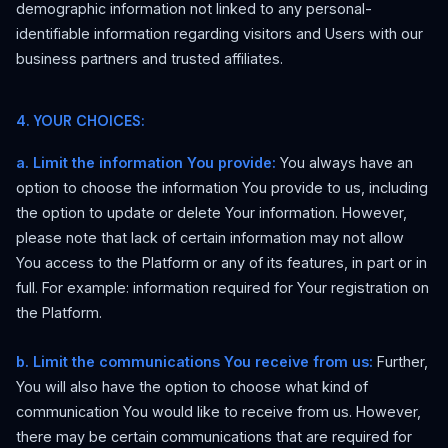
demographic information not linked to any personal-
identifiable information regarding visitors and Users with our
business partners and trusted affiliates.
4. YOUR CHOICES:
a. Limit the information You provide:
You always have an
option to choose the information You provide to us, including
the option to update or delete Your information. However,
please note that lack of certain information may not allow
You access to the Platform or any of its features, in part or in
full. For example: information required for Your registration on
the Platform.
b. Limit the communications You receive from us:
Further,
You will also have the option to choose what kind of
communication You would like to receive from us. However,
there may be certain communications that are required for