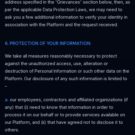
address specified in the 'Grievances' section below, then, as
per the applicable Data Protection Laws, we may need to
ask you a few additional information to verify your identity in
association with the Platform and the request received.
6. PROTECTION OF YOUR INFORMATION:
We take all measures reasonably necessary to protect
against the unauthorized access, use, alteration or
destruction of Personal Information or such other data on the
Platform. Our disclosure of any such information is limited to
–
a.
our employees, contractors and affiliated organizations (if
any) that (i) need to know that information in order to
process it on our behalf or to provide services available on
our Platform, and (ii) that have agreed not to disclose it to
others.