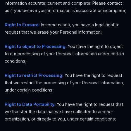
Information accurate, current and complete. Please contact
us if you believe your information is inaccurate or incomplete;
Right to Erasure:
In some cases, you have a legal right to
request that we erase your Personal Information;
Right to object to Processing:
You have the right to object
to our processing of your Personal Information under certain
conditions;
Right to restrict Processing:
You have the right to request
that we restrict the processing of your Personal Information,
under certain conditions;
Right to Data Portability:
You have the right to request that
we transfer the data that we have collected to another
organization, or directly to you, under certain conditions;