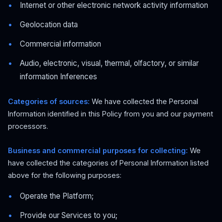
Internet or other electronic network activity information
Geolocation data
Commercial information
Audio, electronic, visual, thermal, olfactory, or similar
information Inferences
Categories of sources:
We have collected the Personal
Information identified in this Policy from you and our payment
processors.
Business and commercial purposes for collecting:
We
have collected the categories of Personal Information listed
above for the following purposes:
Operate the Platform;
Provide our Services to you;