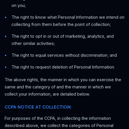
on you;
The right to know what Personal Information we intend on
collecting from them before the point of collection;
The right to opt in or out of marketing, analytics, and
other similar activities;
The right to equal services without discrimination; and
The right to request deletion of Personal Information.
The above rights, the manner in which you can exercise the
same and the category of and the manner in which we
collect your information, are detailed below.
CCPA NOTICE AT COLLECTION:
For purposes of the CCPA, in collecting the information
described above, we collect the categories of Personal